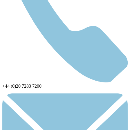
+44 (0)20 7283 7200