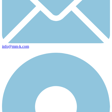
info@mm-k.com