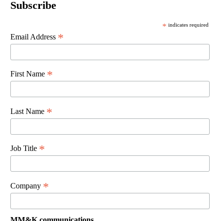
Subscribe
*
indicates required
*
Email Address
*
First Name
*
Last Name
*
Job Title
*
Company
MM&K communications