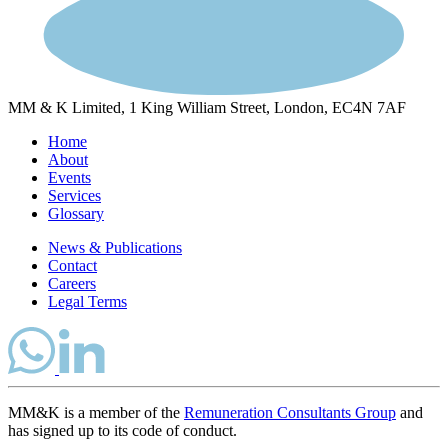
MM & K Limited, 1 King William Street, London, EC4N 7AF
Home
About
Events
Services
Glossary
News & Publications
Contact
Careers
Legal Terms
MM&K is a member of the
Remuneration Consultants Group
and
has signed up to its code of conduct.