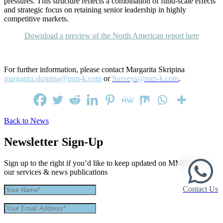
pressures. This structure reflects a combination of fund-scale effects
and strategic focus on retaining senior leadership in highly
competitive markets.
Download a preview of the North American report here
For further information, please contact Margarita Skripina
margarita.skripina@mm-k.com
or
Surveys@mm-k.com
.
Back to News
Newsletter Sign-Up
Sign up to the right if you’d like to keep updated on MM&K and
our services & news publications
Contact Us