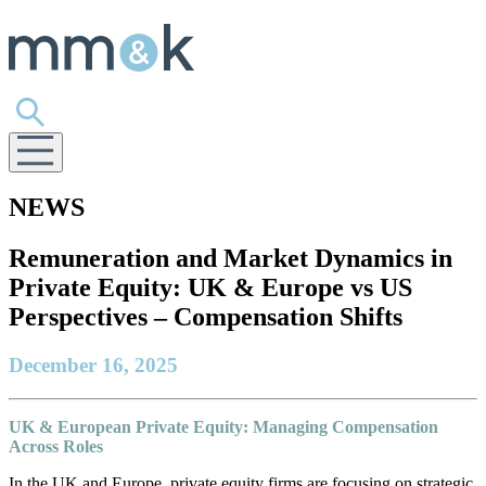
NEWS
Remuneration and Market Dynamics in
Private Equity: UK & Europe vs US
Perspectives – Compensation Shifts
December 16, 2025
UK & European Private Equity: Managing Compensation
Across Roles
In the UK and Europe, private equity firms are focusing on strategic