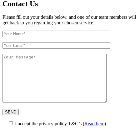
Contact Us
Please fill out your details below, and one of our team members will
get back to you regarding your chosen service.
I accept the privacy policy T&C’s
(
Read here
)