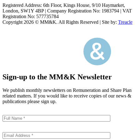
Registered Address: 6th Floor, Kings House, 9/10 Haymarket,
London, SW1Y 4BP
|
Company Registration No: 1983794
|
VAT
Registration No: 577735784
Copyright 2026 © MM&K. All Rights Reserved
|
Site by:
Treacle
Sign-up to the MM&K Newsletter
We publish monthly newsletters on Remuneration and Share Plan
related matters. If you would like to receive copies of our news &
publications please sign up.