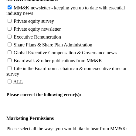
MM&K newsletter - keeping you up to date with essential
industry news
Private equity survey
Private equity newsletter
Executive Remuneration
Share Plans & Share Plan Administration
Global Executive Compensation & Governance news
Boardwalk & other publications from MM&K
Life in the Boardroom - chairman & non executive director
survey
ALL
Please correct the following error(s):
Marketing Permissions
Please select all the ways you would like to hear from MM&K: