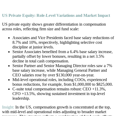
US Private Equity: Role-Level Variations and Market Impact
US private equity shows greater differentiation in compensation
across roles, reflecting firm size and fund scale:
Associates and Vice Presidents faced base salary reductions of
8.7% and 10%, respectively, highlighting selective cost
discipline at junior levels.
Senior Associates benefited from a 6.4% base salary increase,
partially offset by lower bonuses, resulting in a net 3.5%
decline in total cash compensation.
Senior Partner and Senior Managing Director roles saw a 7%
base salary increase, while Managing General Partner and
CEO salaries rose by over $130,000 year-on-year.
Mid-level operational roles, including COOs, experienced
bonus reductions, for example, from $1,000,000 to $825,000.
C-suite total compensation remains robust: CEO +11.3%,
CFO +13.5%, showing sustained investment in top-level
leadership.
Insight:
In the US, compensation growth is concentrated at the top,
with mid-level and operational roles adjusting to broader market