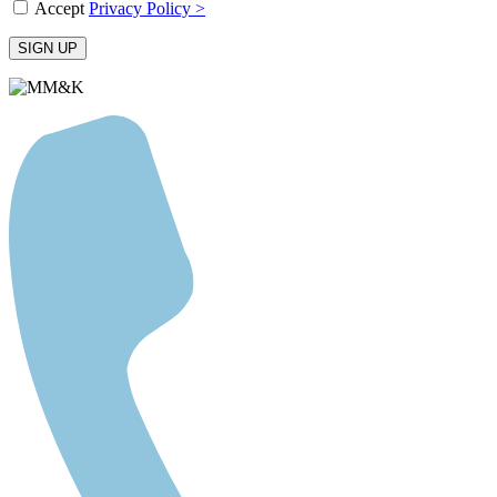
Accept
Privacy Policy >