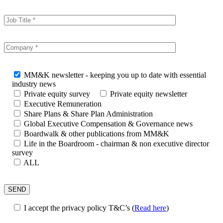
MM&K newsletter - keeping you up to date with essential
industry news
Private equity survey
Private equity newsletter
Executive Remuneration
Share Plans & Share Plan Administration
Global Executive Compensation & Governance news
Boardwalk & other publications from MM&K
Life in the Boardroom - chairman & non executive director
survey
ALL
I accept the privacy policy T&C’s
(
Read here
)