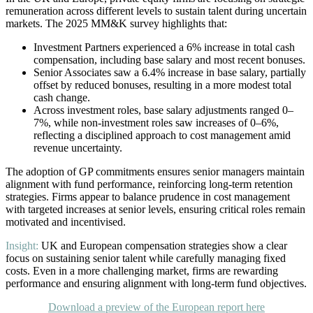
remuneration across different levels to sustain talent during uncertain
markets. The 2025 MM&K survey highlights that:
Investment Partners experienced a 6% increase in total cash
compensation, including base salary and most recent bonuses.
Senior Associates saw a 6.4% increase in base salary, partially
offset by reduced bonuses, resulting in a more modest total
cash change.
Across investment roles, base salary adjustments ranged 0–
7%, while non-investment roles saw increases of 0–6%,
reflecting a disciplined approach to cost management amid
revenue uncertainty.
The adoption of GP commitments ensures senior managers maintain
alignment with fund performance, reinforcing long-term retention
strategies. Firms appear to balance prudence in cost management
with targeted increases at senior levels, ensuring critical roles remain
motivated and incentivised.
Insight:
UK and European compensation strategies show a clear
focus on sustaining senior talent while carefully managing fixed
costs. Even in a more challenging market, firms are rewarding
performance and ensuring alignment with long-term fund objectives.
Download a preview of the European report here