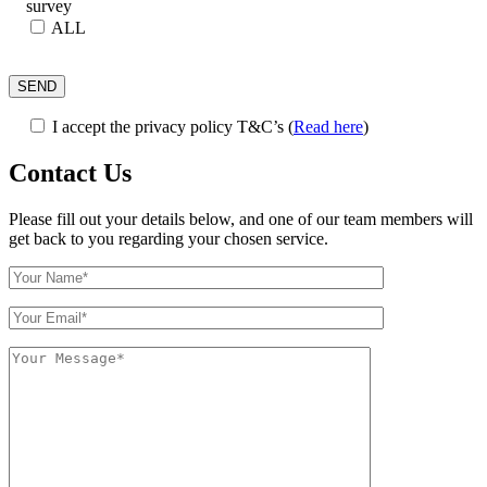
survey
ALL
I accept the privacy policy T&C’s
(
Read here
)
Contact Us
Please fill out your details below, and one of our team members will
get back to you regarding your chosen service.