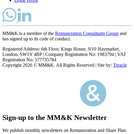
Legal Terms
MM&K is a member of the
Remuneration Consultants Group
and
has signed up to its code of conduct.
Registered Address: 6th Floor, Kings House, 9/10 Haymarket,
London, SW1Y 4BP
|
Company Registration No: 1983794
|
VAT
Registration No: 577735784
Copyright 2026 © MM&K. All Rights Reserved
|
Site by:
Treacle
Sign-up to the MM&K Newsletter
We publish monthly newsletters on Remuneration and Share Plan