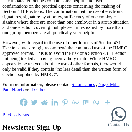
The updated guidelines contain some helpful and useful
confirmations on the practical aspects concerning the making of
Section 431 Elections. The confirmation that the use of electronic
signatures, signature by attorney, sufficiency of one employer
signing where there are more than one employer in a group situation
and one election covering multiple securities issued by more than
one group members are all practically very helpful.
However, with regard to the use of other formats of Section 431
Elections, we strongly recommend the continued use of the HMRC
approved format. This is to avoid the risk of a Section 431 Election
not being treated as having been validly made. While HMRC
appears to be relaxed about the use of other formats, they would
only be valid if they contain “no less detail than the written form of
election supplied by HMRC”.
For more information, please contact
Stuart James
,
Nigel Mills
,
Paul Norris
or
JD Ghosh
.
Back to News
Contact Us
Newsletter Sign-Up