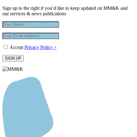
Sign up to the right if you’d like to keep updated on MM&K and
our services & news publications
Accept
Privacy Policy >