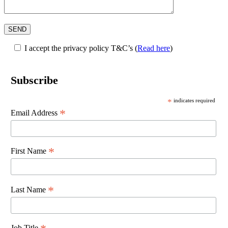
I accept the privacy policy T&C’s
(
Read here
)
Subscribe
*
indicates required
*
Email Address
*
First Name
*
Last Name
Job Title