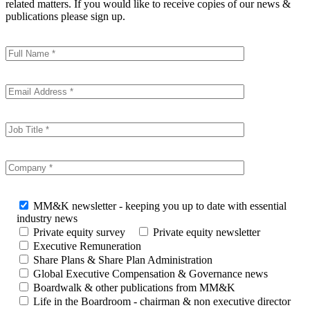
related matters. If you would like to receive copies of our news &
publications please sign up.
MM&K newsletter - keeping you up to date with essential
industry news
Private equity survey
Private equity newsletter
Executive Remuneration
Share Plans & Share Plan Administration
Global Executive Compensation & Governance news
Boardwalk & other publications from MM&K
Life in the Boardroom - chairman & non executive director