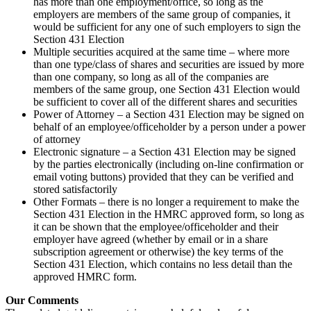
has more than one employment/office, so long as the
employers are members of the same group of companies, it
would be sufficient for any one of such employers to sign the
Section 431 Election
Multiple securities acquired at the same time – where more
than one type/class of shares and securities are issued by more
than one company, so long as all of the companies are
members of the same group, one Section 431 Election would
be sufficient to cover all of the different shares and securities
Power of Attorney – a Section 431 Election may be signed on
behalf of an employee/officeholder by a person under a power
of attorney
Electronic signature – a Section 431 Election may be signed
by the parties electronically (including on-line confirmation or
email voting buttons) provided that they can be verified and
stored satisfactorily
Other Formats – there is no longer a requirement to make the
Section 431 Election in the HMRC approved form, so long as
it can be shown that the employee/officeholder and their
employer have agreed (whether by email or in a share
subscription agreement or otherwise) the key terms of the
Section 431 Election, which contains no less detail than the
approved HMRC form.
Our Comments