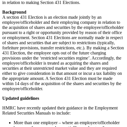
in relation to making Section 431 Elections.
Background
A section 431 Election is an election made jointly by an
employee/officeholder and their employing company in relation to
the acquisition of shares and securities by the employee/officeholder
pursuant to a right or opportunity provided by reason of their office
or employment. Section 431 Elections are normally made in respect
of shares and securities that are subject to restrictions (typically,
forfeiture provisions, transfer restrictions, etc.). By making a Section
431 Election, the employee opts out of the future charging
provisions under the ‘restricted securities regime’. Accordingly, the
employee/officeholder is treated as acquiring the shares and
securities at their unrestricted market value and they are required
either to give consideration in that amount or incur a tax liability on
the appropriate amount. A Section 431 Election must be made
within 14 days of the acquisition of the shares and securities by the
employee/officeholder.
Updated guidelines
HMRC have recently updated their guidance in the Employment
Related Securities Manuals to include:
More than one employer – where an employee/officeholder