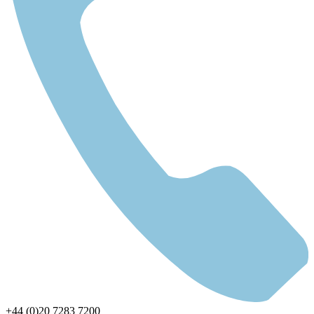
+44 (0)20 7283 7200