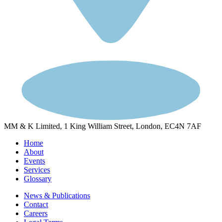
MM & K Limited, 1 King William Street, London, EC4N 7AF
Home
About
Events
Services
Glossary
News & Publications
Contact
Careers