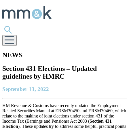
NEWS
Section 431 Elections – Updated
guidelines by HMRC
September 13, 2022
HM Revenue & Customs have recently updated the Employment
Related Securities Manual at ERSM30450 and ERSM30460, which
relate to the making of joint elections under section 431 of the
Income Tax (Earnings and Pensions) Act 2003 (
Section 431
Election
). These updates try to address some helpful practical points