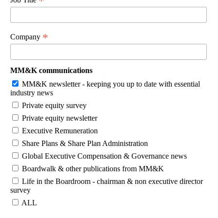
*
*
Company
MM&K communications
MM&K newsletter - keeping you up to date with essential
industry news
Private equity survey
Private equity newsletter
Executive Remuneration
Share Plans & Share Plan Administration
Global Executive Compensation & Governance news
Boardwalk & other publications from MM&K
Life in the Boardroom - chairman & non executive director
survey
ALL