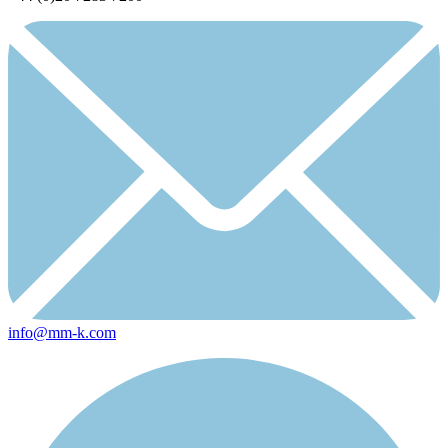
info@mm-k.com