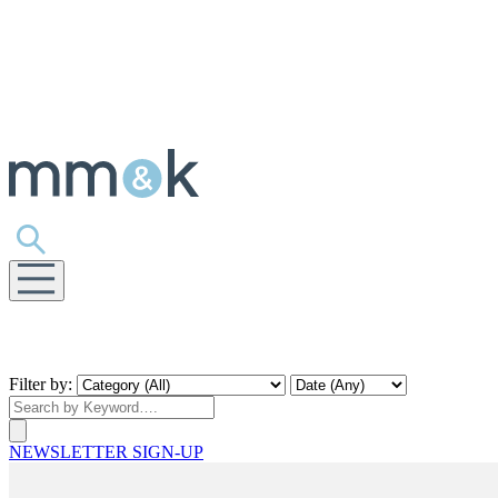
Filter by:
NEWSLETTER SIGN-UP