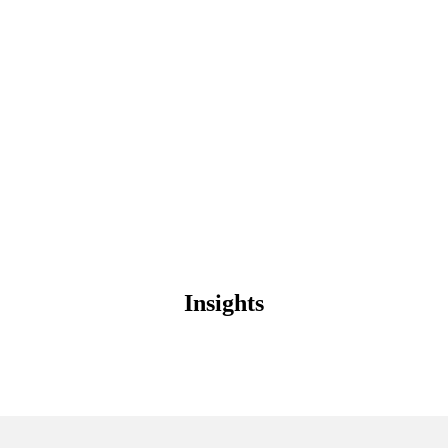
Contact
Insights