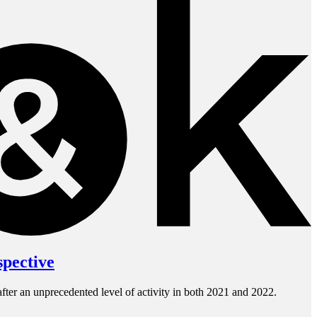
spective
fter an unprecedented level of activity in both 2021 and 2022.