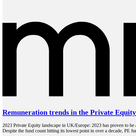
Remuneration trends in the Private Equity
2023 Private Equity landscape in UK/Europe: 2023 has proven to be a y
Despite the fund count hitting its lowest point in over a decade, PE f