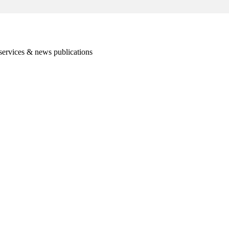
services & news publications