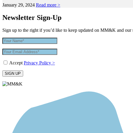
January 29, 2024
Read more >
Newsletter Sign-Up
Sign up to the right if you’d like to keep updated on MM&K and our 
Accept
Privacy Policy >