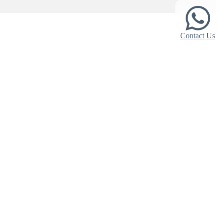
Contact Us