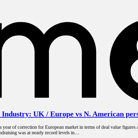
 Industry: UK / Europe vs N. American per
ear of correction for European market in terms of deal value figures a
undraising was at nearly record levels in…